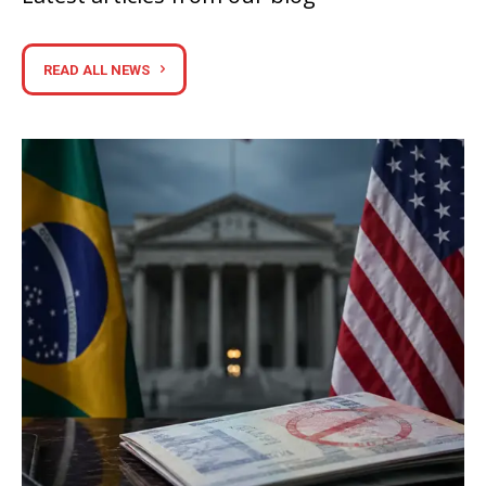
READ ALL NEWS