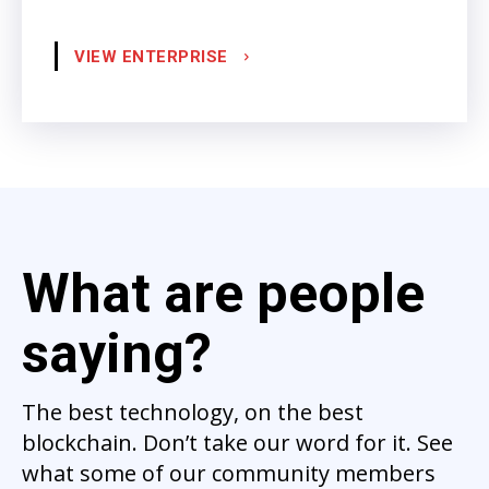
VIEW ENTERPRISE
What are people
saying?
The best technology, on the best
blockchain. Don’t take our word for it. See
what some of our community members