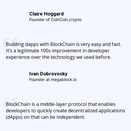
Claire Hoggard
Founder of CoinCoin.crypto
Building dapps with BlockChain is very easy and fast.
It’s a legitimate 100x improvement in developer
experience over the technology we used before.
Ivan Dobrovosky
Founder at megablock.io
BlockChain is a middle-layer protocol that enables
developers to quickly create decentralized applications
(dApps) on that can be independent.