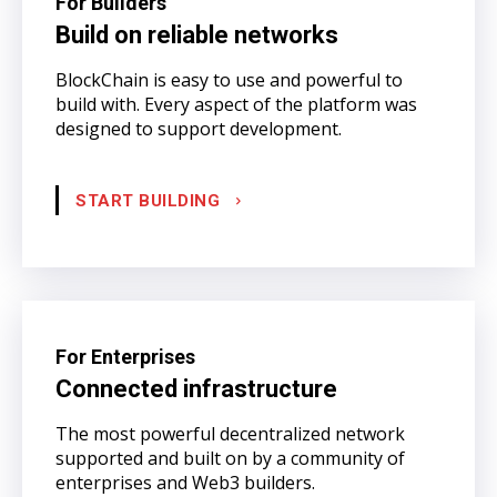
For Builders
Build on reliable networks
BlockChain is easy to use and powerful to
build with. Every aspect of the platform was
designed to support development.
START BUILDING
For Enterprises
Connected infrastructure
The most powerful decentralized network
supported and built on by a community of
enterprises and Web3 builders.