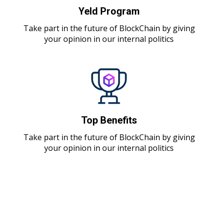
Yeld Program
Take part in the future of BlockChain by giving
your opinion in our internal politics
Top Benefits
Take part in the future of BlockChain by giving
your opinion in our internal politics