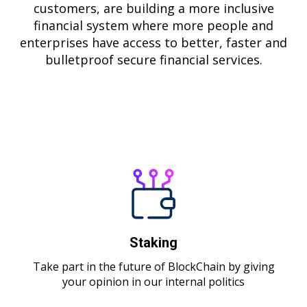
customers, are building a more inclusive
financial system where more people and
enterprises have access to better, faster and
bulletproof secure financial services.
MORE ABOUT BLCK
Staking
Take part in the future of BlockChain by giving
your opinion in our internal politics