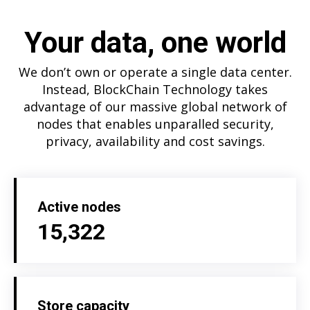
Your data, one world
We don’t own or operate a single data center.
Instead, BlockChain Technology takes
advantage of our massive global network of
nodes that enables unparalled security,
privacy, availability and cost savings.
Active nodes
15,322
Store capacity