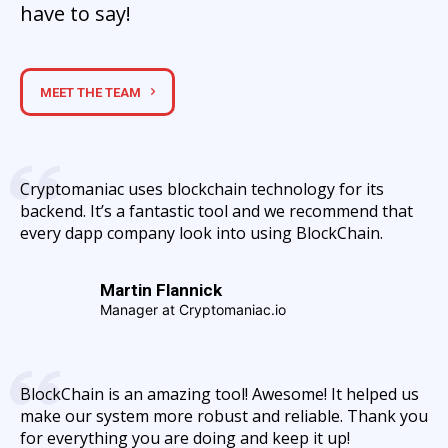
have to say!
MEET THE TEAM
Cryptomaniac uses blockchain technology for its
backend. It’s a fantastic tool and we recommend that
every dapp company look into using BlockChain.
Martin Flannick
Manager at Cryptomaniac.io
BlockChain is an amazing tool! Awesome! It helped us
make our system more robust and reliable. Thank you
for everything you are doing and keep it up!