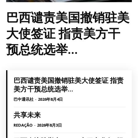
巴西谴责美国撤销驻美
大使签证 指责美方干
预总统选举...
巴西谴责美国撤销驻美大使签证 指责
美方干预总统选举...
巴中通讯社
-
2026年8月4日
共享未来
REDAÇÃO
-
2026年8月3日