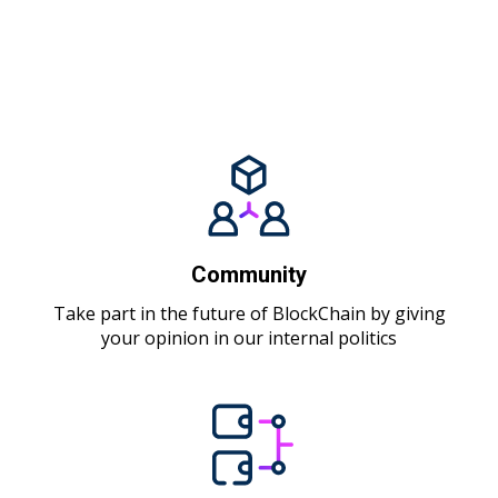
Community
Take part in the future of BlockChain by giving
your opinion in our internal politics