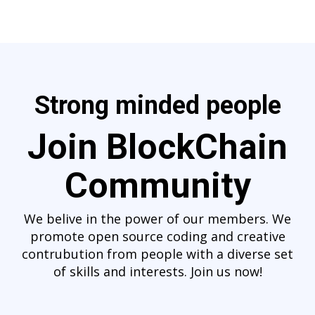
Strong minded people
Join BlockChain
Community
We belive in the power of our members. We
promote open source coding and creative
contrubution from people with a diverse set
of skills and interests. Join us now!