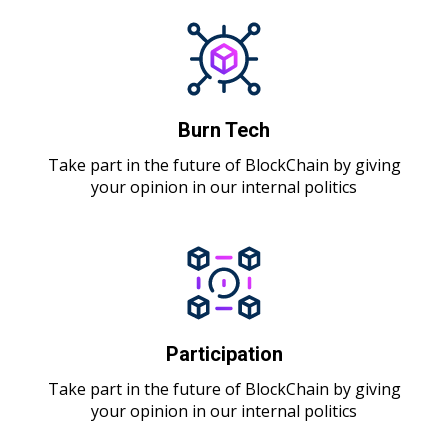
Burn Tech
Take part in the future of BlockChain by giving
your opinion in our internal politics
Participation
Take part in the future of BlockChain by giving
your opinion in our internal politics