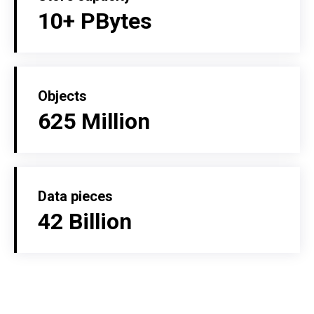
10+ PBytes
Objects
625 Million
Data pieces
42 Billion
MORE ABOUT US