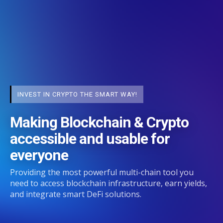
INVEST IN CRYPTO THE SMART WAY!
Making Blockchain & Crypto
accessible and usable for
everyone
Providing the most powerful multi-chain tool you
need to access blockchain infrastructure, earn yields,
and integrate smart DeFi solutions.