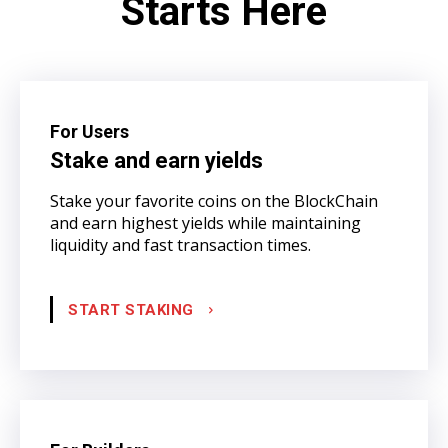
Starts Here
For Users
Stake and earn yields
Stake your favorite coins on the BlockChain
and earn highest yields while maintaining
liquidity and fast transaction times.
START STAKING