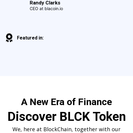
Randy Clarks
CEO at blacoin.io
Featured in:
A New Era of Finance
Discover BLCK Token
We, here at BlockChain, together with our