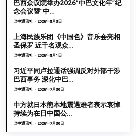
巴西众议院举办2026“中巴文化年”纪
念会议暨“中...
巴中通讯社
-
2026年8月3日
上海民族乐团《中国色》音乐会亮相
圣保罗 近千名观众...
巴中通讯社
-
2026年8月1日
习近平同卢拉通话强调反对外部干涉
巴西事务 深化中巴...
巴中通讯社
-
2026年7月30日
中方就日本熊本地震遇难者表示哀悼
持续为在日中国公...
巴中通讯社
-
2026年7月30日