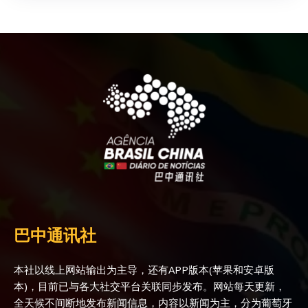
巴中通讯社
本社以线上网站输出为主导，还有APP版本(苹果和安卓版
本)，目前已与各大社交平台关联同步发布。网站每天更新，
全天候不间断地发布新闻信息，内容以新闻为主，分为葡萄牙