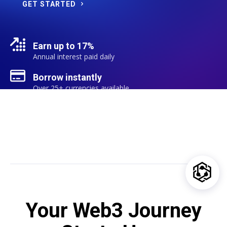
GET STARTED
Earn up to 17%
Annual interest paid daily
Borrow instantly
Over 25+ currencies available
Your Web3 Journey