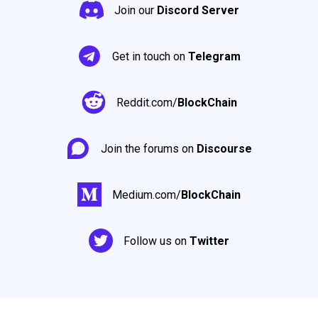
Join our
Discord Server
Get in touch on
Telegram
Reddit.com/
BlockChain
Join the forums on
Discourse
Medium.com/
BlockChain
Follow us on
Twitter