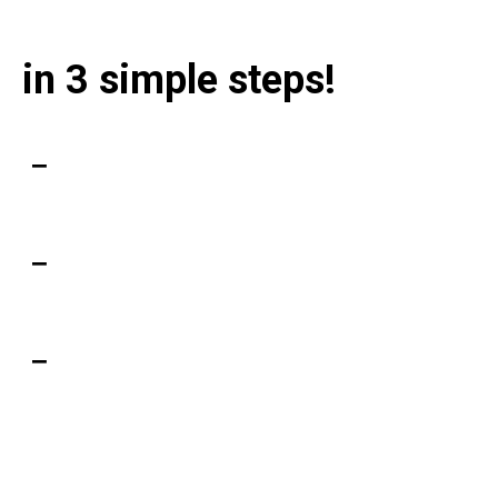
Unbank yourself
in 3 simple steps!
Get the app
SIGN UP
Web, iOS and Android
Verify your identity
LEARN MORE
For the security of your assets
Transfer your crypto
LEARN MORE
Borrow, stake and earn