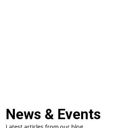
Product Roadmap
Stay up to date with the team’s latest
progress on product development. Started
back in 2018, the BlockChain project continues
to break boundries in Web3 development.
VIEW FULL ROADMAP
News & Events
Latest articles from our blog